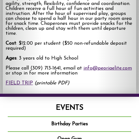
agility, strength, flexibility, confidence and coordination.
Children receive a full hour of fun activities and
instruction. After the hour of supervised play, groups
can choose to spend a half hour in our party room area
for snack time. Chaperones must provide snacks for the
children, clean up and stay with them until departure
time.
Cost
: $12.00 per student ($50 non-refundable deposit
required)
Ages
: 3 years old to High School
Please call (309) 713-1641, email at
info@peoriaelite.com
or stop in for more information
FIELD TRIP
(printable PDF)
EVENTS
Birthday Parties
Open Gym