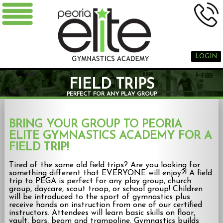
LOGIN
FIELD TRIPS
PERFECT FOR ANY PLAY GROUP
BRING YOUR GROUP TO PEORIA
ELITE GYMNASTICS ACADEMY FOR A
FIELD TRIP!
Tired of the same old field trips? Are you looking for
something different that EVERYONE will enjoy?! A field
trip to PEGA is perfect for any play group, church
group, daycare, scout troop, or school group! Children
will be introduced to the sport of gymnastics plus
receive hands on instruction from one of our certified
instructors. Attendees will learn basic skills on floor,
vault, bars, beam and trampoline. Gymnastics builds